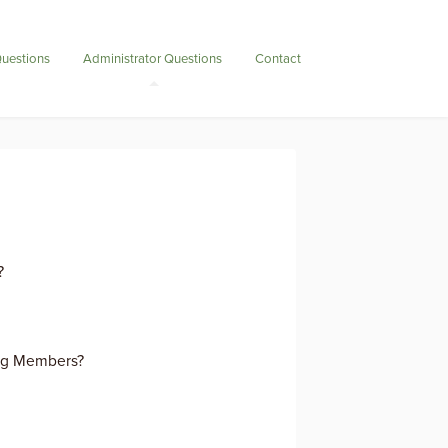
uestions
Administrator Questions
Contact
?
ng Members?