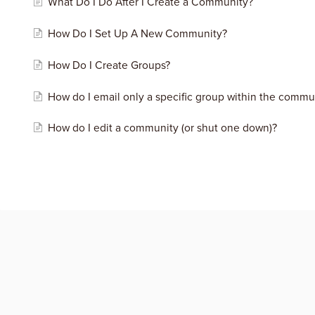
What Do I Do After I Create a Community?
How Do I Set Up A New Community?
How Do I Create Groups?
How do I email only a specific group within the commu
How do I edit a community (or shut one down)?