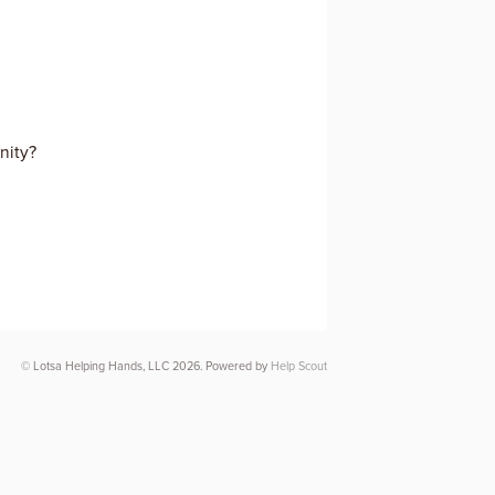
nity?
© Lotsa Helping Hands, LLC 2026.
Powered by
Help Scout