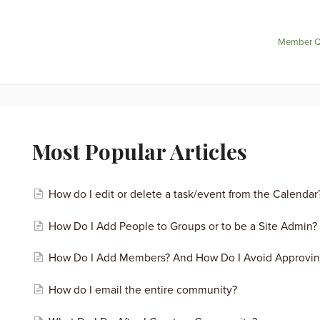
Member Q
Most Popular Articles
How do I edit or delete a task/event from the Calendar
How Do I Add People to Groups or to be a Site Admin?
How Do I Add Members? And How Do I Avoid Approvi
How do I email the entire community?