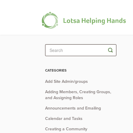
Toggle
Search
CATEGORIES
Add Site Admin/groups
Adding Members, Creating Groups,
and Assigning Roles
Announcements and Emailing
Calendar and Tasks
Creating a Community