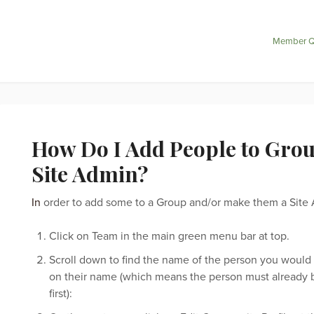
Member Q
How Do I Add People to Group
Site Admin?
In
order to add some to a Group and/or make them a Site A
Click on Team in the main green menu bar at top.
Scroll down to find the name of the person you would 
on their name (which means the person must already
first):