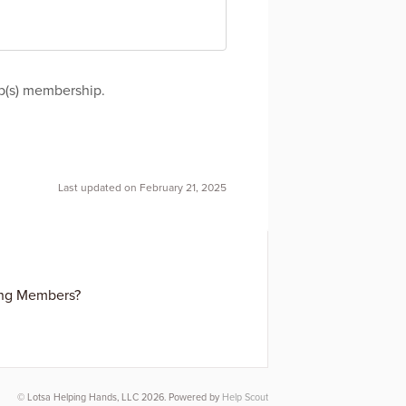
up(s) membership.
Last updated on February 21, 2025
ing Members?
© Lotsa Helping Hands, LLC 2026.
Powered by
Help Scout