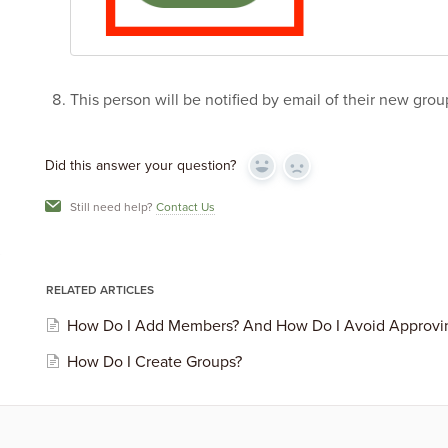
This person will be notified by email of their new gro
Did this answer your question?
Yes
No
Still need help?
Contact Us
RELATED ARTICLES
How Do I Add Members? And How Do I Avoid Approv
How Do I Create Groups?