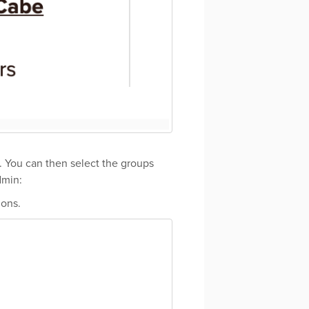
s. You can then select the groups
dmin:
ions.