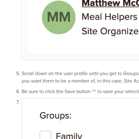
Scroll down on the user profile until you get to Group
you want them to be a member of, in this case, Site A
Be sure to click the Save button ^^ to save your select