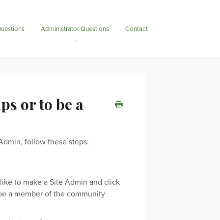
uestions
Administrator Questions
Contact
s or to be a
dmin, follow these steps:
like to make a Site Admin and click
 be a member of the community