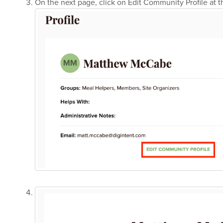
On the next page, click on Edit Community Profile at 