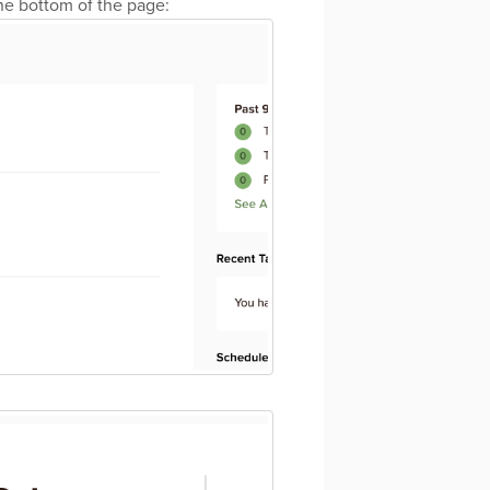
the bottom of the page: