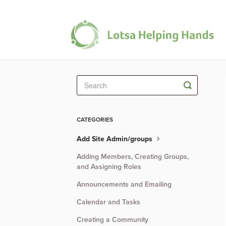
Toggle
Search
CATEGORIES
Add Site Admin/groups
Adding Members, Creating Groups,
and Assigning Roles
Announcements and Emailing
Calendar and Tasks
Creating a Community