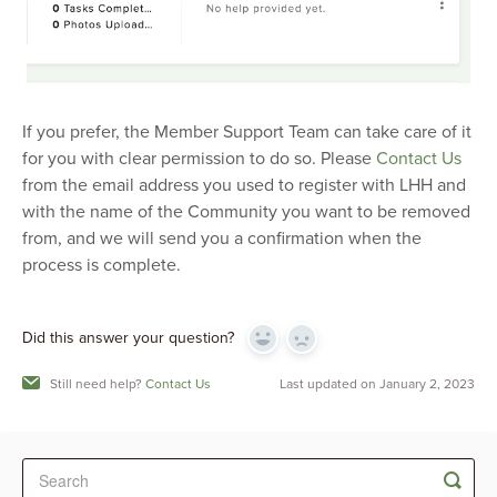
If you prefer, the Member Support Team can take care of it
for you with clear permission to do so. Please
Contact Us
from the email address you used to register with LHH and
with the name of the Community you want to be removed
from, and we will send you a confirmation when the
process is complete.
Did this answer your question?
Yes
No
Still need help?
Contact Us
Last updated on January 2, 2023