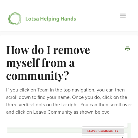
Toggle
Navigati
Member Questions
How do I remove
Administrator Questions
myself from a
Contact
community?
If you click on Team in the top navigation, you can then
scroll down to find your name. Once you do, click on the
three vertical dots on the far right. You can then scroll over
and click on Leave Community as shown below: