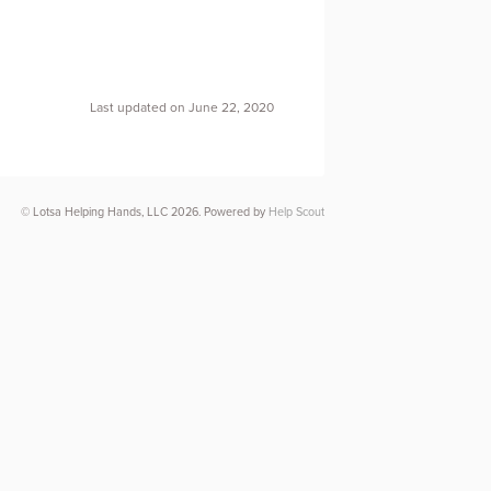
Last updated on June 22, 2020
© Lotsa Helping Hands, LLC 2026.
Powered by
Help Scout