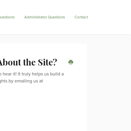
uestions
Administrator Questions
Contact
bout the Site?
ear it! It truly helps us build a
ghts by emailing us at