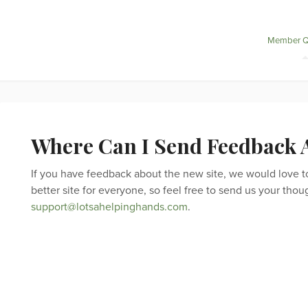
Member Q
Where Can I Send Feedback A
If you have feedback about the new site, we would love to h
better site for everyone, so feel free to send us your thou
support@lotsahelpinghands.com
.