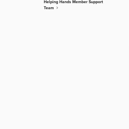
Helping Hands Member Support
Team