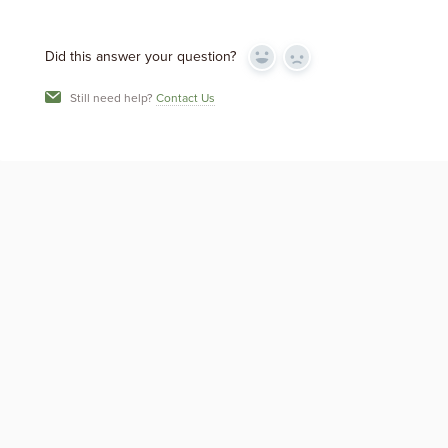
Did this answer your question?
Yes
No
Still need help?
Contact Us