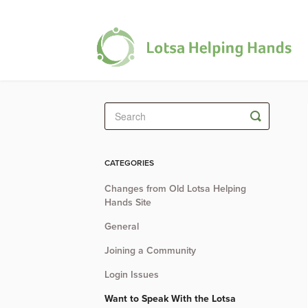
Toggle
Search
CATEGORIES
Changes from Old Lotsa Helping
Hands Site
General
Joining a Community
Login Issues
Want to Speak With the Lotsa