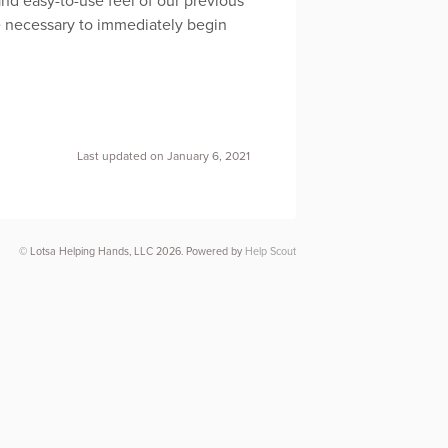
and easy-to-use feel of our previous
be necessary to immediately begin
Last updated on January 6, 2021
© Lotsa Helping Hands, LLC 2026.
Powered by
Help Scout