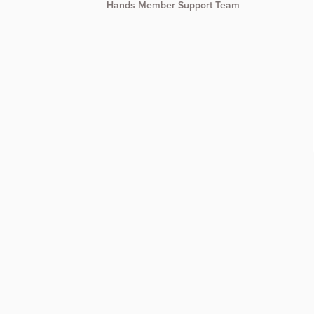
Hands Member Support Team