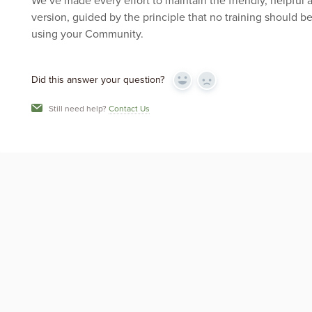
We’ve made every effort to maintain the friendly, helpful 
version, guided by the principle that no training should 
using your Community.
Did this answer your question?
Yes
No
Still need help?
Contact Us