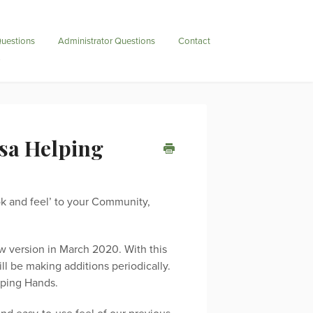
uestions
Administrator Questions
Contact
tsa Helping
ook and feel’ to your Community,
w version in March 2020. With this
l be making additions periodically.
lping Hands.