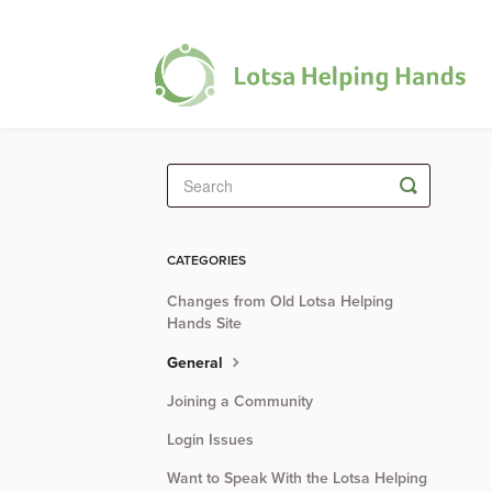
Toggle
Search
CATEGORIES
Changes from Old Lotsa Helping
Hands Site
General
Joining a Community
Login Issues
Want to Speak With the Lotsa Helping