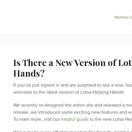
Member Q
Is There a New Version of Lo
Hands?
If you’ve just signed in and are surprised to see a new ‘l
welcome to the latest version of Lotsa Helping Hands!
We recently re-designed the entire site and released a ne
release, we introduced some exciting new features and wil
To learn more, visit our
helpful guide
to the new Lotsa He